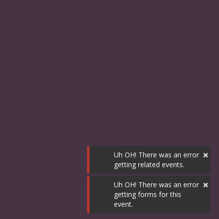
×
Uh OH! There was an error
getting related events.
×
Uh OH! There was an error
getting forms for this
event.