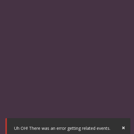
×
Uh OH! There was an error getting related events.