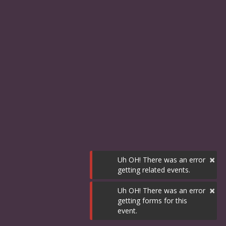
×
Uh OH! There was an error
getting related events.
×
Uh OH! There was an error
getting forms for this
event.