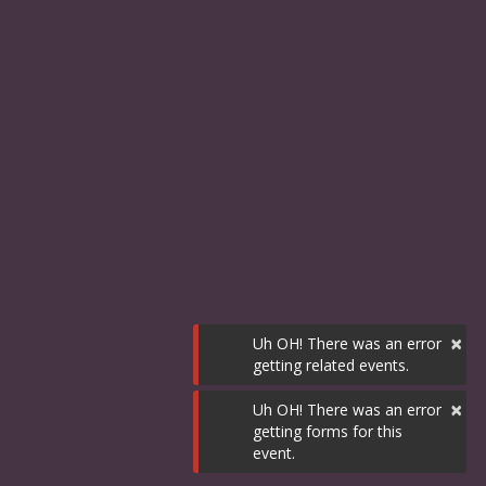
×
Uh OH! There was an error
getting related events.
×
Uh OH! There was an error
getting forms for this
event.