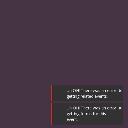
×
Uh OH! There was an error
getting related events.
×
Uh OH! There was an error
getting forms for this
event.