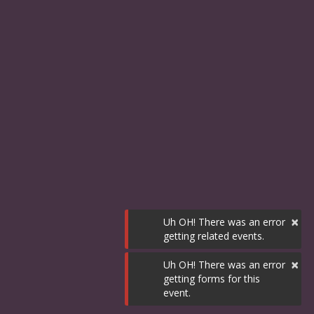
×
Uh OH! There was an error
getting related events.
×
Uh OH! There was an error
getting forms for this
event.