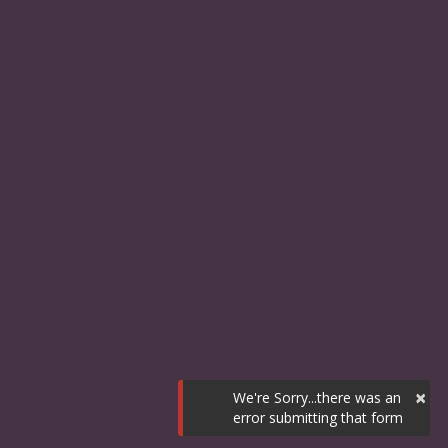
×
We're Sorry...there was an
error submitting that form