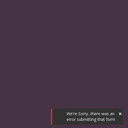
×
We're Sorry...there was an
error submitting that form